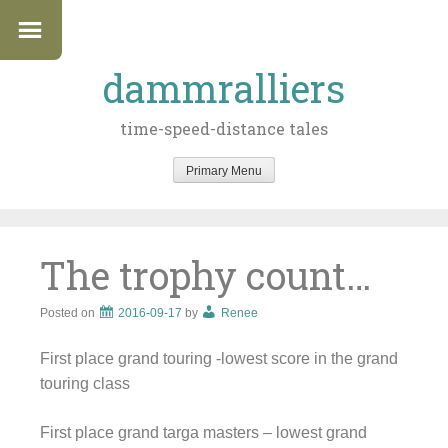
dammralliers
time-speed-distance tales
Primary Menu
Skip
to
content
The trophy count…
Posted on
2016-09-17
by
Renee
First place grand touring -lowest score in the grand
touring class
First place grand targa masters – lowest grand