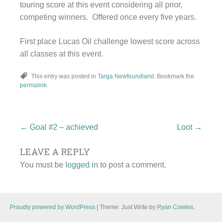
touring score at this event considering all prior,
competing winners. Offered once every five years.
First place Lucas Oil challenge lowest score across
all classes at this event.
This entry was posted in
Targa Newfoundland
. Bookmark the
permalink
.
Post
←
Goal #2 – achieved
Loot
→
LEAVE A REPLY
navigation
You must be
logged in
to post a comment.
Proudly powered by WordPress
|
Theme: Just Write by
Ryan Cowles
.