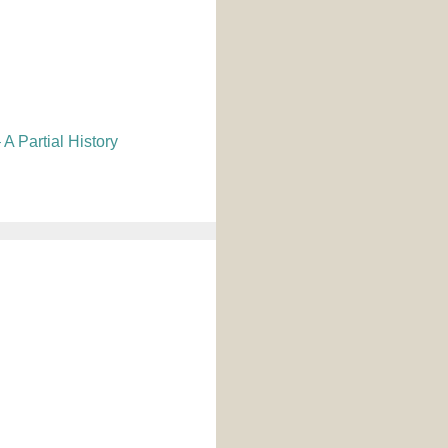
A Partial History