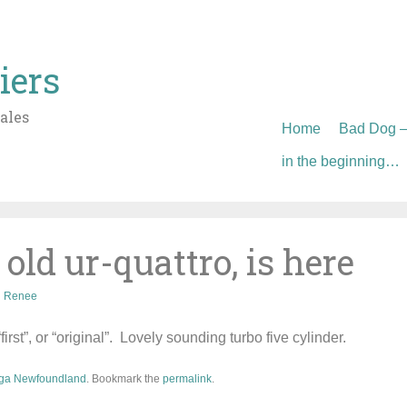
iers
ales
Skip
Home
Bad Dog – 
to
in the beginning…
content
 old ur-quattro, is here
Renee
irst”, or “original”. Lovely sounding turbo five cylinder.
ga Newfoundland
. Bookmark the
permalink
.