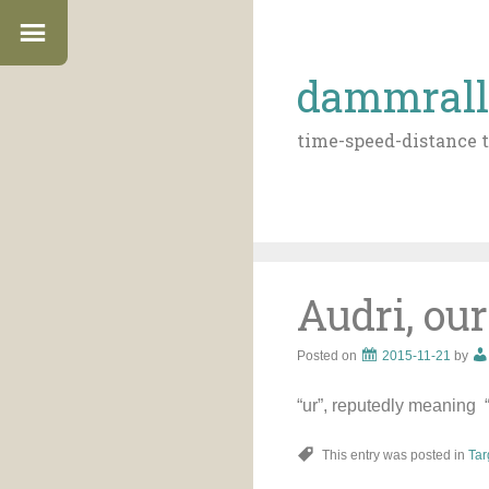
dammrall
time-speed-distance t
Audri, our
Posted on
2015-11-21
by
“ur”, reputedly meaning “f
This entry was posted in
Tar