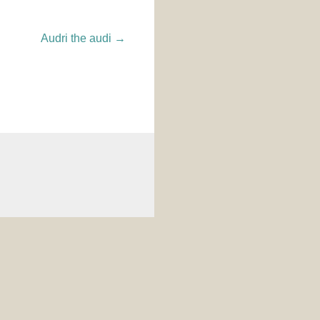
Audri the audi
→