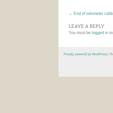
Post
←
End of odometer calibr
LEAVE A REPLY
navigatio
You must be
logged in
to
Proudly powered by WordPress
|
Th