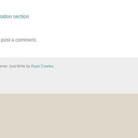
ation section
n
 post a comment.
eme: Just Write by
Ryan Cowles
.