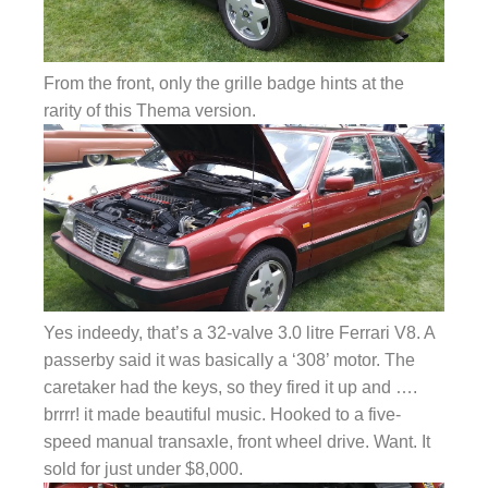
From the front, only the grille badge hints at the
rarity of this Thema version.
Yes indeedy, that’s a 32-valve 3.0 litre Ferrari V8. A
passerby said it was basically a ‘308’ motor. The
caretaker had the keys, so they fired it up and ….
brrrr! it made beautiful music. Hooked to a five-
speed manual transaxle, front wheel drive. Want. It
sold for just under $8,000.