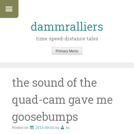
dammralliers
time-speed-distance tales
Primary Menu
Skip
to
content
the sound of the
quad-cam gave me
goosebumps
Posted on
2015-09-03
by
bc