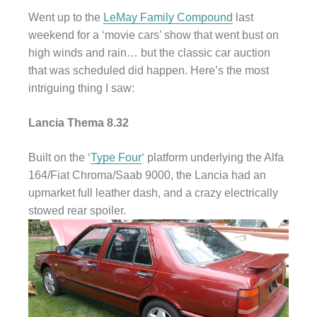
Went up to the
LeMay Family Compound
last
weekend for a ‘movie cars’ show that went bust on
high winds and rain… but the classic car auction
that was scheduled did happen. Here’s the most
intriguing thing I saw:
Lancia Thema 8.32
Built on the ‘
Type Four
‘ platform underlying the Alfa
164/Fiat Chroma/Saab 9000, the Lancia had an
upmarket full leather dash, and a crazy electrically
stowed rear spoiler.