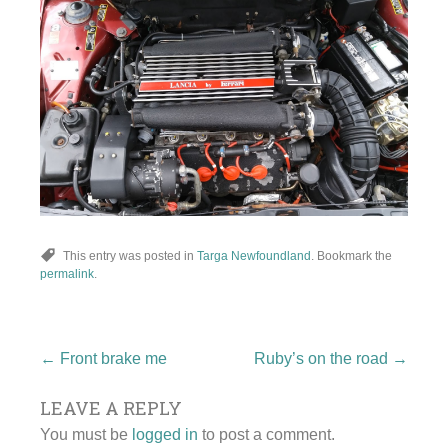
This entry was posted in
Targa Newfoundland
. Bookmark the
permalink
.
Post
←
Front brake me
Ruby’s on the road
→
LEAVE A REPLY
navigation
You must be
logged in
to post a comment.