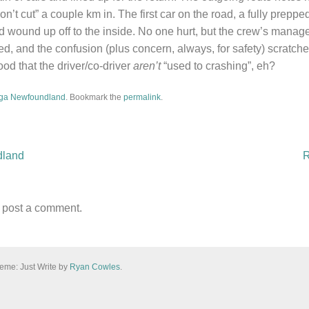
n’t cut” a couple km in. The first car on the road, a fully prep
d wound up off to the inside. No one hurt, but the crew’s manage
d, and the confusion (plus concern, always, for safety) scratch
ood that the driver/co-driver
aren’t
“used to crashing”, eh?
ga Newfoundland
. Bookmark the
permalink
.
dland
R
n
 post a comment.
eme: Just Write by
Ryan Cowles
.