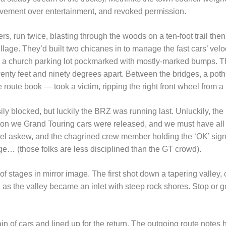
vement over entertainment, and revoked permission.
s, run twice, blasting through the woods on a ten-foot trail then 
illage. They’d built two chicanes in to manage the fast cars’ vel
gh a church parking lot pockmarked with mostly-marked bumps. T
wenty feet and ninety degrees apart. Between the bridges, a pot
e route book — took a victim, ripping the right front wheel from 
ly blocked, but luckily the BRZ was running last. Unluckily, the
son we Grand Touring cars were released, and we must have al
heel askew, and the chagrined crew member holding the ‘OK’ sign
ge… (those folks are less disciplined than the GT crowd).
of stages in mirror image. The first shot down a tapering valley
, as the valley became an inlet with steep rock shores. Stop or ge
in of cars and lined up for the return. The outgoing route notes