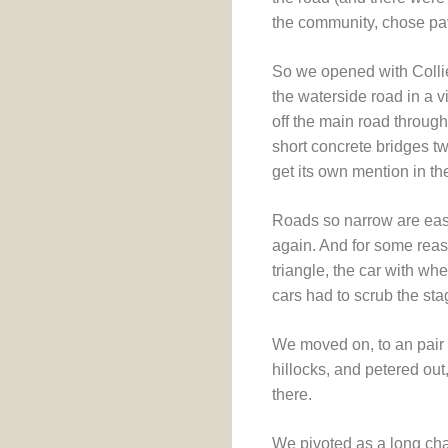
the community, chose pa
So we opened with Collier
the waterside road in a v
off the main road throu
short concrete bridges t
get its own mention in th
Roads so narrow are easi
again. And for some rea
triangle, the car with w
cars had to scrub the sta
We moved on, to an pair 
hillocks, and petered out
there.
We pivoted as a long cha