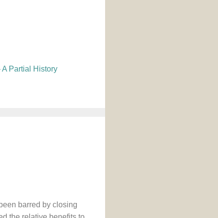
A Partial History
 been barred by closing
d the relative benefits to