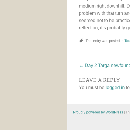
medium right downhill. Do
problem with that turn an
seemed not to be practice
reflection, it’s probably g
This entry was posted in
Tar
Post
←
Day 2 Targa newfoun
LEAVE A REPLY
navigatio
You must be
logged in
to
Proudly powered by WordPress
|
Th