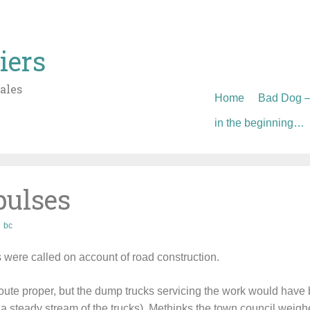
iers
ales
Skip
Home
Bad Dog – 
to
in the beginning…
content
pulses
bc
s were called on account of road construction.
oute proper, but the dump trucks servicing the work would have
a steady stream of the trucks). Methinks the town council weighe