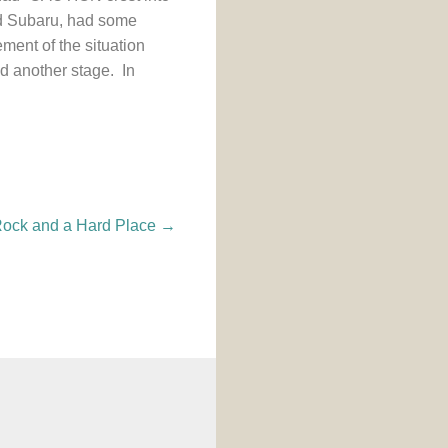
ped Subaru, had some
ment of the situation
ed another stage. In
ock and a Hard Place
→