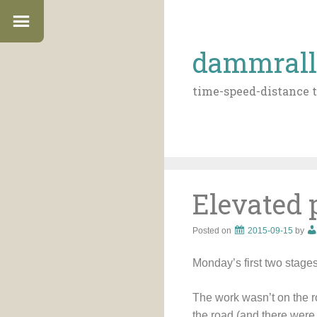
dammrall
time-speed-distance t
Elevated 
Posted on
2015-09-15
by
Monday’s first two stage
The work wasn’t on the r
the road (and there were 