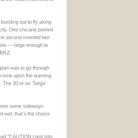
bursting out to fly along
ocity. One chicane peeled
he second inserted two
hole — large enough to
a BRZ.
 plan was to go through
l come upon the warning
. The 30 or so ‘Targa’
, over some sideways
t wet, that’s the choice
 had “CAUTION crest into